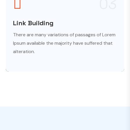
03
Link Building
There are many variations of passages of Lorem
Ipsum available the majority have suffered that
alteration.