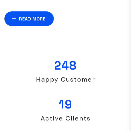
READ MORE
248
Happy Customer
19
Active Clients