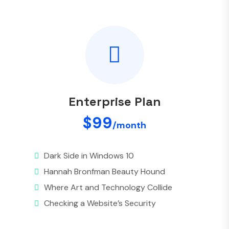
Enterprise Plan
$99
/month
Dark Side in Windows 10
Hannah Bronfman Beauty Hound
Where Art and Technology Collide
Checking a Website’s Security