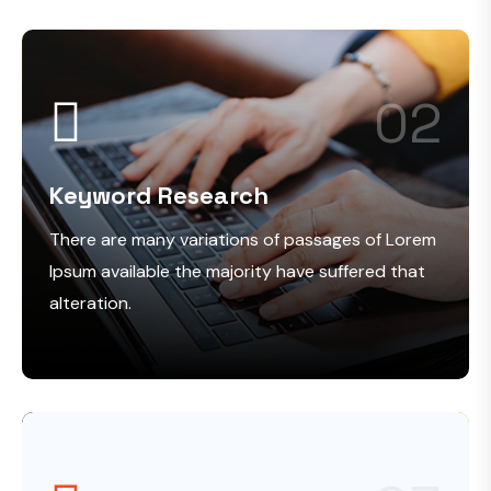
02
Keyword Research
There are many variations of passages of Lorem
Ipsum available the majority have suffered that
alteration.