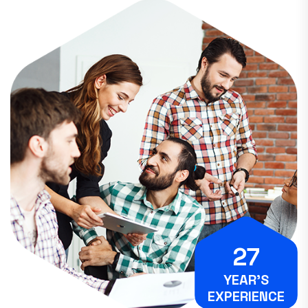
27
YEAR’S
EXPERIENCE