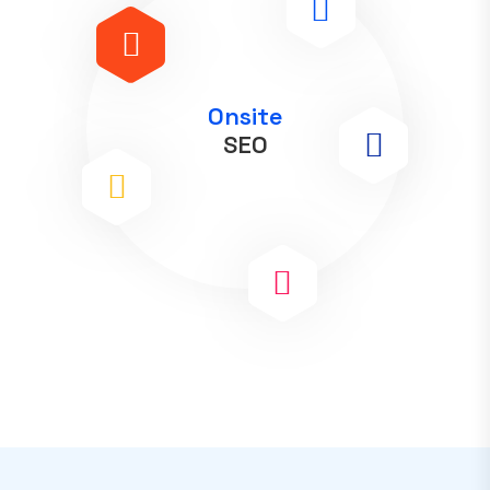
Onsite
SEO