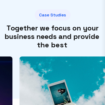
C
a
s
e
S
t
u
d
i
e
s
T
o
g
e
t
h
e
r
w
e
f
o
c
u
s
o
n
y
o
u
r
b
u
s
i
n
e
s
s
n
e
e
d
s
a
n
d
p
r
o
v
i
d
e
t
h
e
b
e
s
t