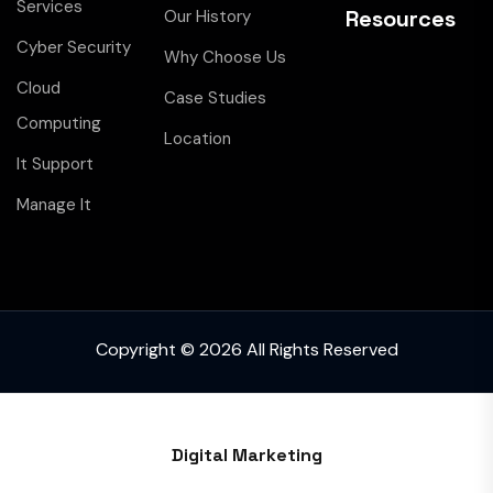
Services
Resources
Our History
Cyber Security
Why Choose Us
Cloud
Case Studies
Computing
Location
It Support
Manage It
Copyright © 2026 All Rights Reserved
Digital Marketing