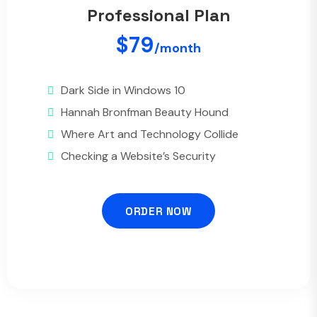
Professional Plan
$79
/month
Dark Side in Windows 10
Hannah Bronfman Beauty Hound
Where Art and Technology Collide
Checking a Website’s Security
ORDER NOW