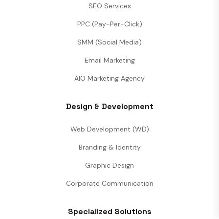
SEO Services
PPC (Pay-Per-Click)
SMM (Social Media)
Email Marketing
AIO Marketing Agency
Design & Development
Web Development (WD)
Branding & Identity
Graphic Design
Corporate Communication
Specialized Solutions