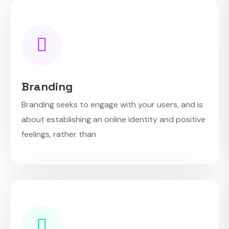
Branding
Branding seeks to engage with your users, and is
about establishing an online identity and positive
feelings, rather than