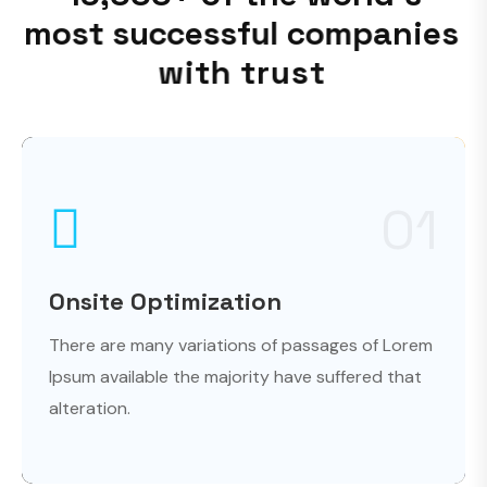
m
o
s
t
s
u
c
c
e
s
s
f
u
l
c
o
m
p
a
n
i
e
s
w
i
t
h
t
r
u
s
t
01
Onsite Optimization
There are many variations of passages of Lorem
Ipsum available the majority have suffered that
alteration.