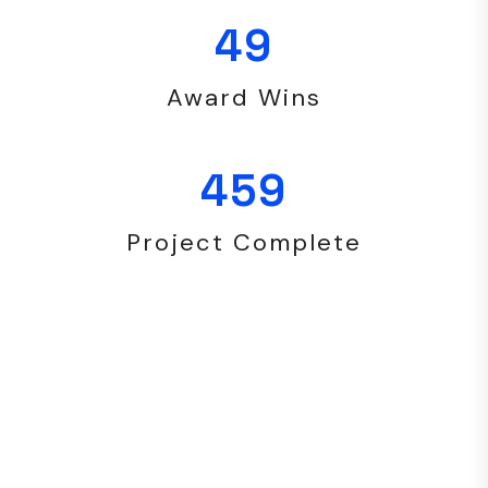
49
Award Wins
459
Project Complete