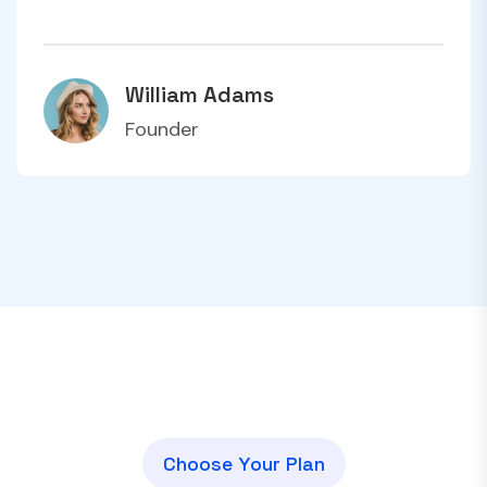
William Adams
Founder
C
h
o
o
s
e
Y
o
u
r
P
l
a
n