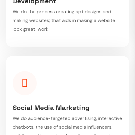
Development
We do the process creating apt designs and
making websites; that aids in making a website
look great, work
Social Media Marketing
We do audience-targeted advertising, interactive
chatbots, the use of social media influencers,