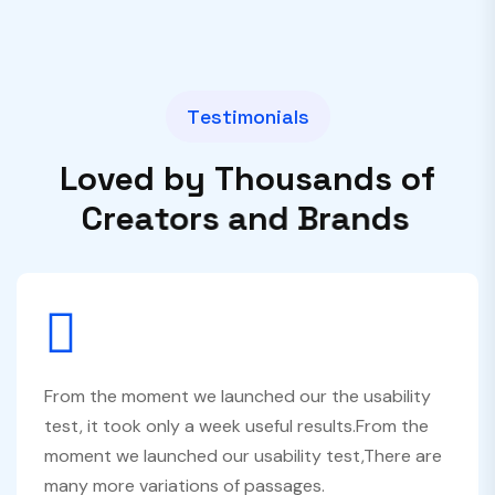
T
e
s
t
i
m
o
n
i
a
l
s
L
o
v
e
d
b
y
T
h
o
u
s
a
n
d
s
o
f
C
r
e
a
t
o
r
s
a
n
d
B
r
a
n
d
s
From the moment we launched our the usability
test, it took only a week useful results.From the
moment we launched our usability test,There are
many more variations of passages.