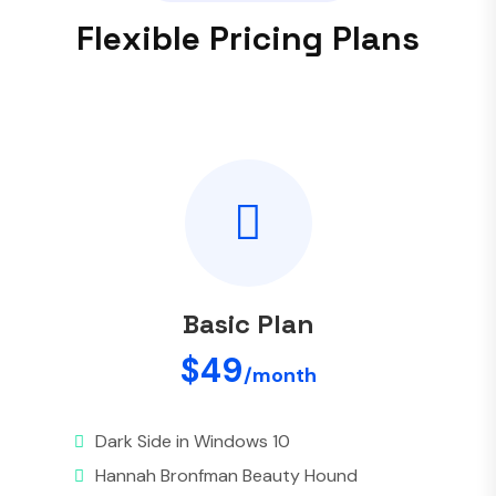
F
l
e
x
i
b
l
e
P
r
i
c
i
n
g
P
l
a
n
s
Basic Plan
$49
/month
Dark Side in Windows 10
Hannah Bronfman Beauty Hound