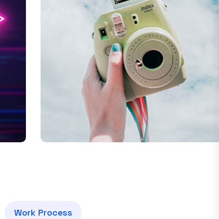
Drone Camera
W
o
r
k
P
r
o
c
e
s
s