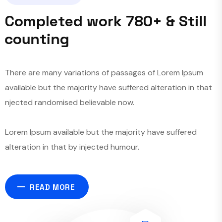
C
o
m
p
l
e
t
e
d
w
o
r
k
7
8
0
+
&
S
t
i
l
l
c
o
u
n
t
i
n
g
There are many variations of passages of Lorem Ipsum
available but the majority have suffered alteration in that
njected randomised believable now.
Lorem Ipsum available but the majority have suffered
alteration in that by injected humour.
READ MORE