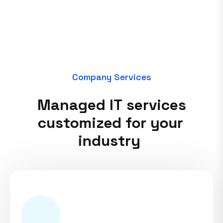
C
o
m
p
a
n
y
S
e
r
v
i
c
e
s
M
a
n
a
g
e
d
I
T
s
e
r
v
i
c
e
s
c
u
s
t
o
m
i
z
e
d
f
o
r
y
o
u
r
i
n
d
u
s
t
r
y