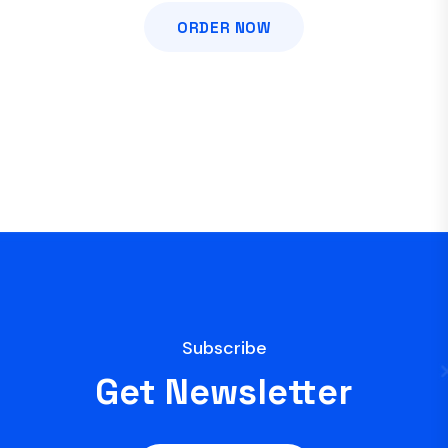
ORDER NOW
Subscribe
Get Newsletter