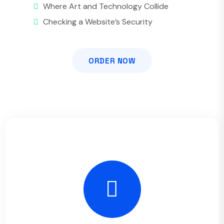
Where Art and Technology Collide
Checking a Website’s Security
ORDER NOW