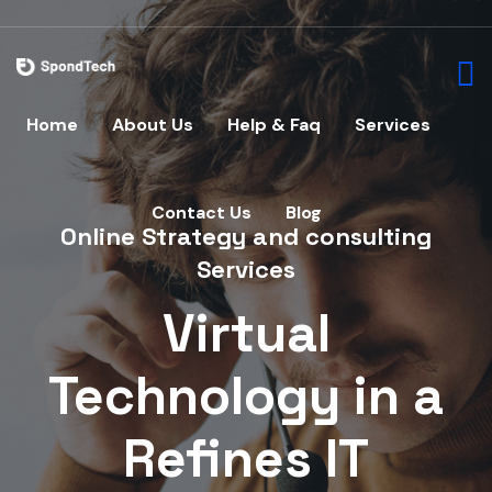
Home
About Us
Help & Faq
Services
Home
U
Contact Us
Blog
Online Strategy and consulting
Services
Virtual
Technology in a
Refines IT