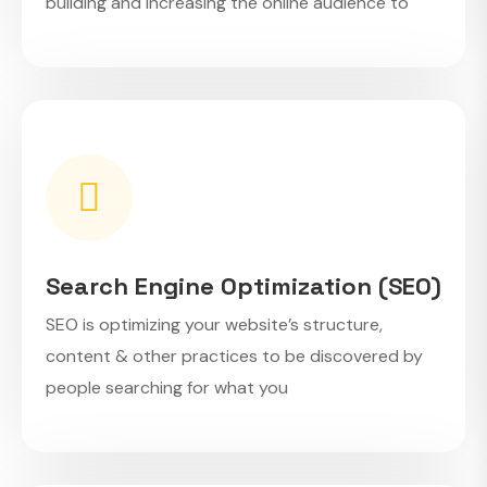
building and increasing the online audience to
Search Engine Optimization (SEO)
SEO is optimizing your website’s structure,
content & other practices to be discovered by
people searching for what you