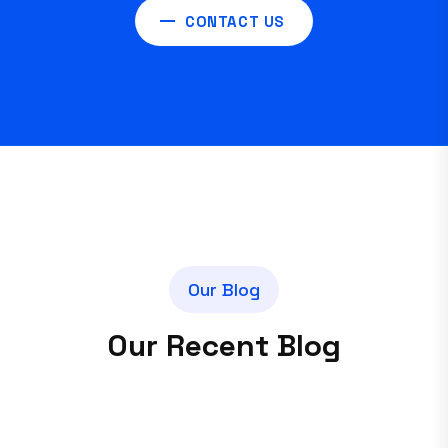
CONTACT US
O
u
r
B
l
o
g
O
u
r
R
e
c
e
n
t
B
l
o
g