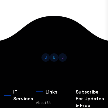
IT
Links
Subscribe
Services
For Updates
About Us
& Free