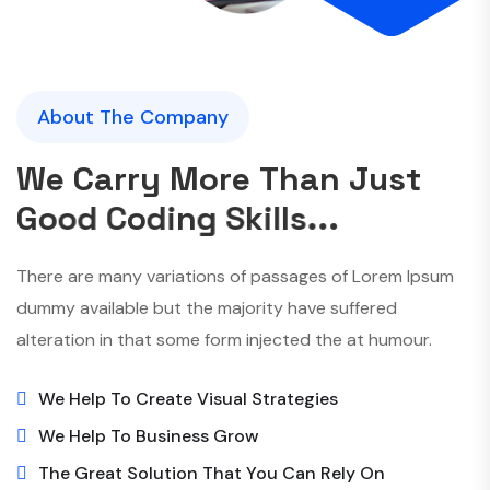
About The Company
W
e
C
a
r
r
y
M
o
r
e
T
h
a
n
J
u
s
t
G
o
o
d
C
o
d
i
n
g
S
k
i
l
l
s
.
.
.
There are many variations of passages of Lorem Ipsum
dummy available but the majority have suffered
alteration in that some form injected the at humour.
We Help To Create Visual Strategies
We Help To Business Grow
The Great Solution That You Can Rely On