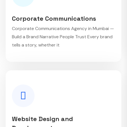
Corporate Communications
Corporate Communications Agency in Mumbai —
Build a Brand Narrative People Trust Every brand
tells a story, whether it
Website Design and