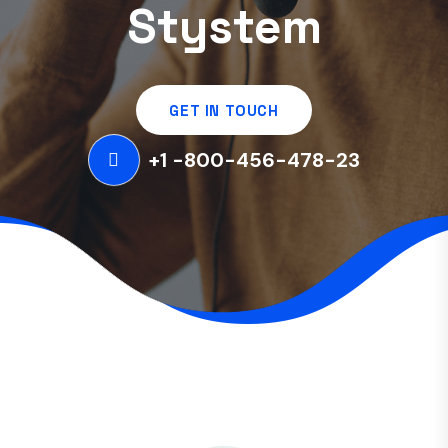
Stystem
GET IN TOUCH
+1 -800-456-478-23