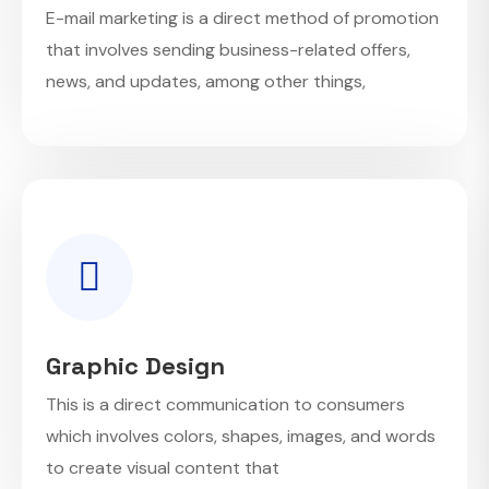
E-mail marketing is a direct method of promotion
that involves sending business-related offers,
news, and updates, among other things,
Graphic Design
This is a direct communication to consumers
which involves colors, shapes, images, and words
to create visual content that