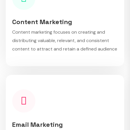
Content Marketing
Content marketing focuses on creating and
distributing valuable, relevant, and consistent
content to attract and retain a defined audience
Email Marketing