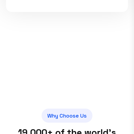
W
h
y
C
h
o
o
s
e
U
s
1
9
,
0
0
0
+
o
f
t
h
e
w
o
r
l
d
’
s