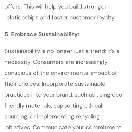
offers. This will help you build stronger
relationships and foster customer loyalty.
5. Embrace Sustainability:
Sustainability is no longer just a trend; it’s a
necessity. Consumers are increasingly
conscious of the environmental impact of
their choices. Incorporate sustainable
practices into your brand, such as using eco-
friendly materials, supporting ethical
sourcing, or implementing recycling
initiatives. Communicate your commitment