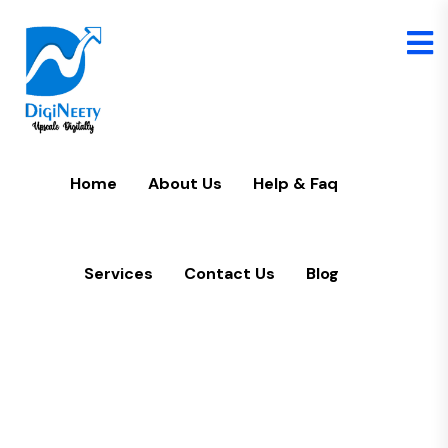
Home
U
Home
About Us
Help & Faq
Services
Contact Us
Blog