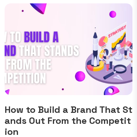
How to Build a Brand That St
ands Out From the Competit
ion