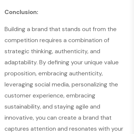
Conclusion:
Building a brand that stands out from the
competition requires a combination of
strategic thinking, authenticity, and
adaptability. By defining your unique value
proposition, embracing authenticity,
leveraging social media, personalizing the
customer experience, embracing
sustainability, and staying agile and
innovative, you can create a brand that
captures attention and resonates with your