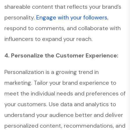
shareable content that reflects your brand’s
personality
. Engage with your followers
,
respond to comments, and collaborate with
influencers to expand your reach.
4. Personalize the Customer Experience:
Personalization is a growing trend in
marketing. Tailor your brand experience to
meet the individual needs and preferences of
your customers. Use data and analytics to
understand your audience better and deliver
personalized content, recommendations, and