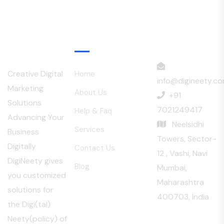
Menu
Creative Digital
Home
info@digineety.c
Marketing
About Us
+91
Solutions
7021249417
Help & Faq
Advancing Your
Neelsidhi
Services
Business
Towers, Sector-
Digitally
Contact Us
12 , Vashi, Navi
DigiNeety gives
Blog
Mumbai,
you customized
Maharashtra
solutions for
400703, India
the Digi(tal)
Neety(policy) of