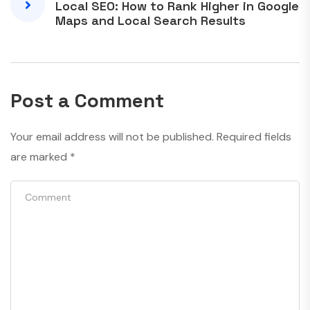
Local SEO: How to Rank Higher in Google
Maps and Local Search Results
Post a Comment
Your email address will not be published.
Required fields
are marked
*