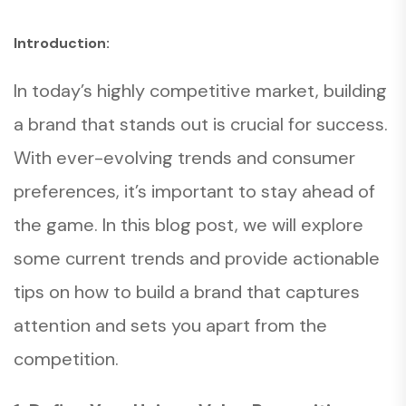
Introduction:
In today’s highly competitive market, building
a brand that stands out is crucial for success.
With ever-evolving trends and consumer
preferences, it’s important to stay ahead of
the game. In this blog post, we will explore
some current trends and provide actionable
tips on how to build a brand that captures
attention and sets you apart from the
competition.