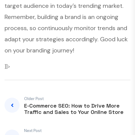
target audience in today’s trending market.
Remember, building a brand is an ongoing
process, so continuously monitor trends and
adapt your strategies accordingly. Good luck
on your branding journey!
]]>
Older Post
E-Commerce SEO: How to Drive More
Traffic and Sales to Your Online Store
Next Post