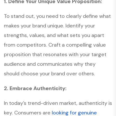
1. Define Your Unique Value Proposition:
To stand out, you need to clearly define what
makes your brand unique. Identify your
strengths, values, and what sets you apart
from competitors. Craft a compelling value
proposition that resonates with your target
audience and communicates why they
should choose your brand over others.
2. Embrace Authenticity:
In today’s trend-driven market, authenticity is
key. Consumers are
looking for genuine