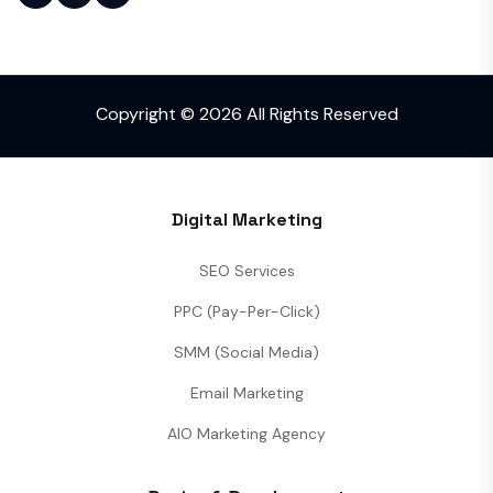
Copyright © 2026 All Rights Reserved
Digital Marketing
SEO Services
PPC (Pay-Per-Click)
SMM (Social Media)
Email Marketing
AIO Marketing Agency