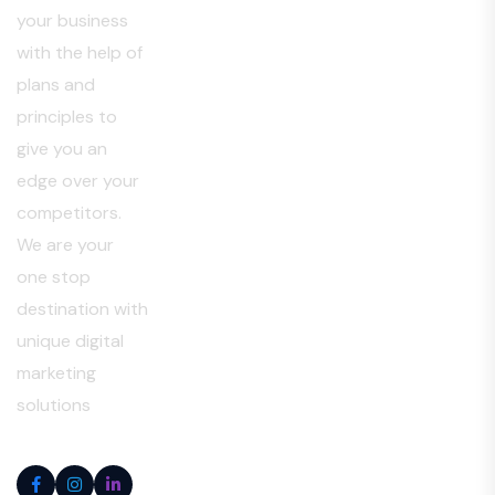
your business
with the help of
plans and
principles to
give you an
edge over your
competitors.
We are your
one stop
destination with
unique digital
marketing
solutions