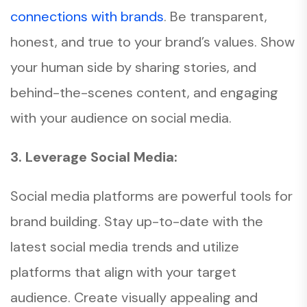
connections with brands
. Be transparent,
honest, and true to your brand’s values. Show
your human side by sharing stories, and
behind-the-scenes content, and engaging
with your audience on social media.
3. Leverage Social Media:
Social media platforms are powerful tools for
brand building. Stay up-to-date with the
latest social media trends and utilize
platforms that align with your target
audience. Create visually appealing and