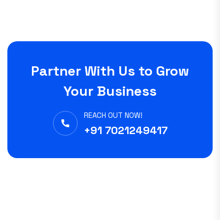
Partner With Us to Grow
Your Business
REACH OUT NOW!
+91 7021249417