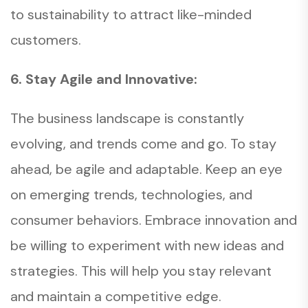
to sustainability to attract like-minded
customers.
6. Stay Agile and Innovative:
The business landscape is constantly
evolving, and trends come and go. To stay
ahead, be agile and adaptable. Keep an eye
on emerging trends, technologies, and
consumer behaviors. Embrace innovation and
be willing to experiment with new ideas and
strategies. This will help you stay relevant
and maintain a competitive edge.