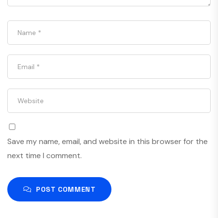
Save my name, email, and website in this browser for the
next time I comment.
POST COMMENT