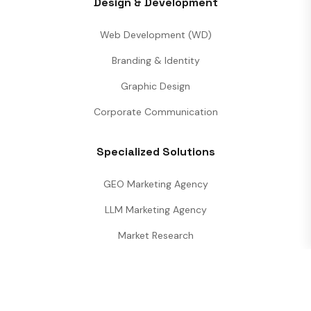
Design & Development
Web Development (WD)
Branding & Identity
Graphic Design
Corporate Communication
Specialized Solutions
GEO Marketing Agency
LLM Marketing Agency
Market Research
Performance Analytics