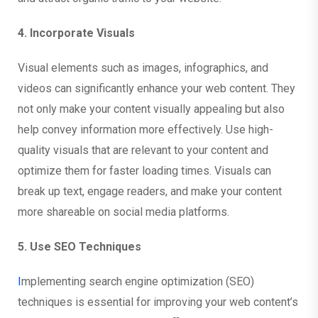
4. Incorporate Visuals
Visual elements such as images, infographics, and
videos can significantly enhance your web content. They
not only make your content visually appealing but also
help convey information more effectively. Use high-
quality visuals that are relevant to your content and
optimize them for faster loading times. Visuals can
break up text, engage readers, and make your content
more shareable on social media platforms.
5. Use SEO Techniques
I
mplementing search engine optimization (SEO)
techniques is essential for improving your web content’s