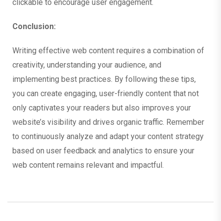
clickable to encourage user engagement.
Conclusion:
Writing effective web content requires a combination of
creativity, understanding your audience, and
implementing best practices. By following these tips,
you can create engaging, user-friendly content that not
only captivates your readers but also improves your
website’s visibility and drives organic traffic. Remember
to continuously analyze and adapt your content strategy
based on user feedback and analytics to ensure your
web content remains relevant and impactful.