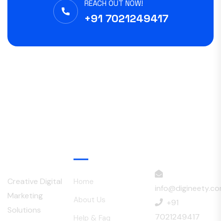
REACH OUT NOW!
+91 7021249417
Menu
Creative Digital
Home
info@digineety.c
Marketing
About Us
+91
Solutions
7021249417
Help & Faq