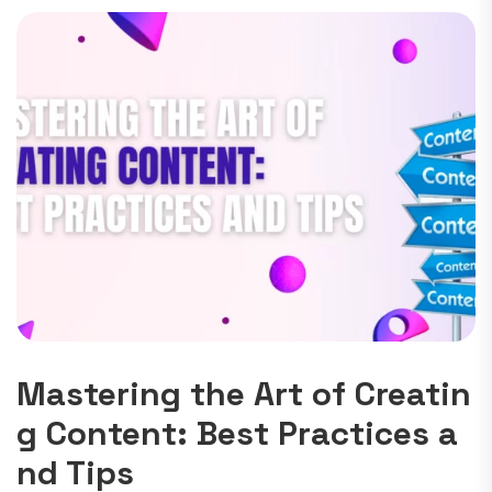
Mastering the Art of Creatin
g Content: Best Practices a
nd Tips