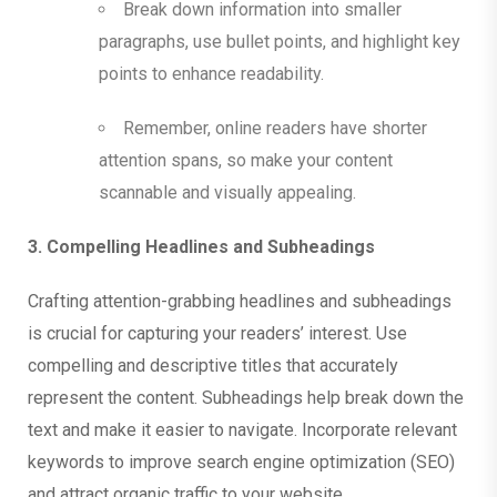
Break down information into smaller
paragraphs, use bullet points, and highlight key
points to enhance readability.
Remember, online readers have shorter
attention spans, so make your content
scannable and visually appealing.
3. Compelling Headlines and Subheadings
Crafting attention-grabbing headlines and subheadings
is crucial for capturing your readers’ interest. Use
compelling and descriptive titles that accurately
represent the content. Subheadings help break down the
text and make it easier to navigate. Incorporate relevant
keywords to improve search engine optimization (SEO)
and attract organic traffic to your website.