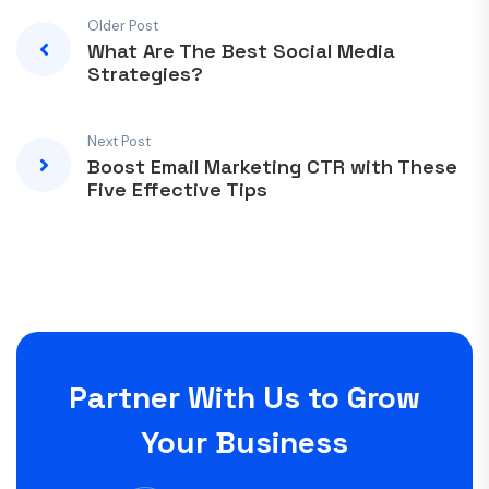
Older Post
What Are The Best Social Media
Strategies?
Next Post
Boost Email Marketing CTR with These
Five Effective Tips
Partner With Us to Grow
Your Business