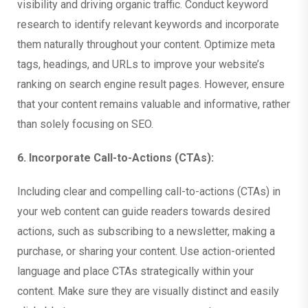
visibility and driving organic traffic. Conduct keyword
research to identify relevant keywords and incorporate
them naturally throughout your content. Optimize meta
tags, headings, and URLs to improve your website’s
ranking on search engine result pages. However, ensure
that your content remains valuable and informative, rather
than solely focusing on SEO.
6. Incorporate Call-to-Actions (CTAs):
Including clear and compelling call-to-actions (CTAs) in
your web content can guide readers towards desired
actions, such as subscribing to a newsletter, making a
purchase, or sharing your content. Use action-oriented
language and place CTAs strategically within your
content. Make sure they are visually distinct and easily