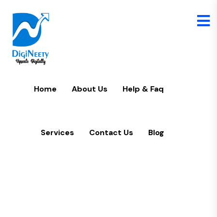
Home
U
Home
About Us
Help & Faq
Services
Contact Us
Blog