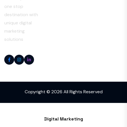
one stop
destination with
unique digital
marketing
solutions
Copyright © 2026 All Rights Reserved
Digital Marketing