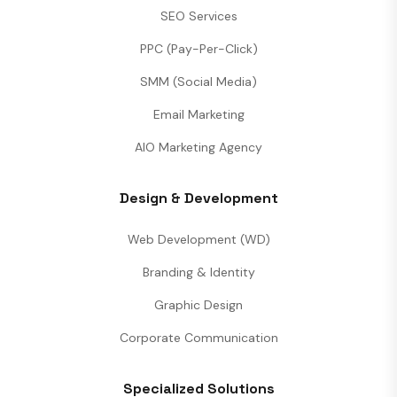
SEO Services
PPC (Pay-Per-Click)
SMM (Social Media)
Email Marketing
AIO Marketing Agency
Design & Development
Web Development (WD)
Branding & Identity
Graphic Design
Corporate Communication
Specialized Solutions