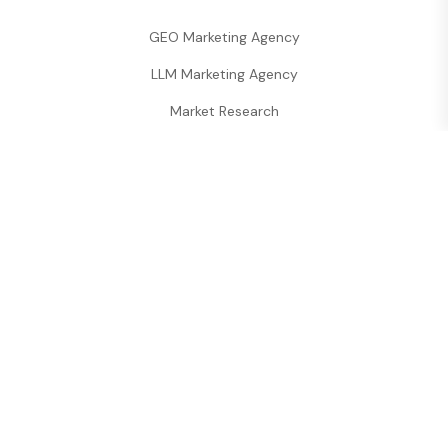
GEO Marketing Agency
LLM Marketing Agency
Market Research
Performance Analytics
Digineety
is a premier
All-in-One Marketing
Agency
specializing in
SEO, Web
Development, and LLM Strategies
.
Strategically located in
Vashi, Navi Mumbai
, we
provide
Corporate Communication
and
GEO-
targeted
digital growth for businesses globally.