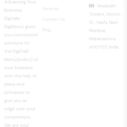
Advancing Your
Neelsidhi
Services
Business
Towers, Sector-
Digitally
Contact Us
12 , Vashi, Navi
DigiNeety gives
Blog
Mumbai,
you customized
Maharashtra
solutions for
400703, India
the Digi(tal)
Neety(policy) of
your business
with the help of
plans and
principles to
give you an
edge over your
competitors.
We are your