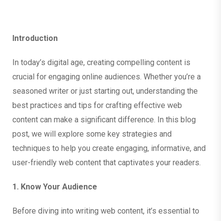
Introduction
In today’s digital age, creating compelling content is
crucial for engaging online audiences. Whether you’re a
seasoned writer or just starting out, understanding the
best practices and tips for crafting effective web
content can make a significant difference. In this blog
post, we will explore some key strategies and
techniques to help you create engaging, informative, and
user-friendly web content that captivates your readers.
1. Know Your Audience
Before diving into writing web content, it’s essential to