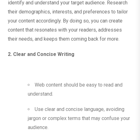
identify and understand your target audience. Research
their demographics, interests, and preferences to tailor
your content accordingly. By doing so, you can create
content that resonates with your readers, addresses
their needs, and keeps them coming back for more.
2. Clear and Concise Writing
Web content should be easy to read and
understand.
Use clear and concise language, avoiding
jargon or complex terms that may confuse your
audience.