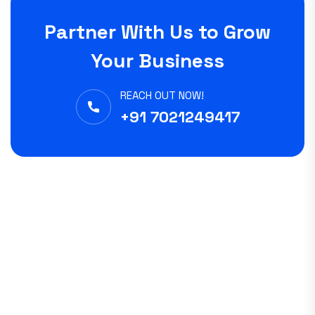
Partner With Us to Grow
Your Business
REACH OUT NOW!
+91 7021249417