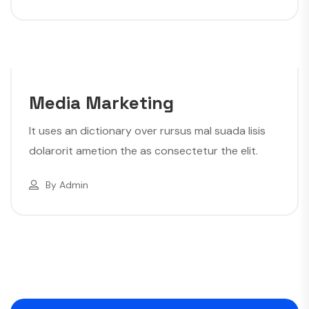
Media Marketing
It uses an dictionary over rursus mal suada lisis
dolarorit ametion the as consectetur the elit.
By
Admin