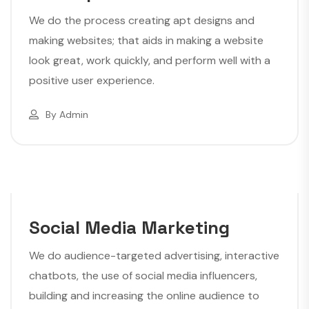
We do the process creating apt designs and
making websites; that aids in making a website
look great, work quickly, and perform well with a
positive user experience.
By
Admin
Social Media Marketing
We do audience-targeted advertising, interactive
chatbots, the use of social media influencers,
building and increasing the online audience to