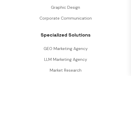
Graphic Design
Corporate Communication
Specialized Solutions
GEO Marketing Agency
LLM Marketing Agency
Market Research
Performance Analytics
Digineety
is a premier
All-in-One Marketing
Agency
specializing in
SEO, Web
Development, and LLM Strategies
.