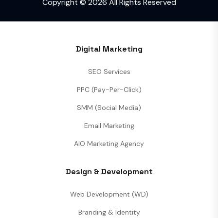
Copyright © 2026 All Rights Reserved
Digital Marketing
SEO Services
PPC (Pay-Per-Click)
SMM (Social Media)
Email Marketing
AIO Marketing Agency
Design & Development
Web Development (WD)
Branding & Identity