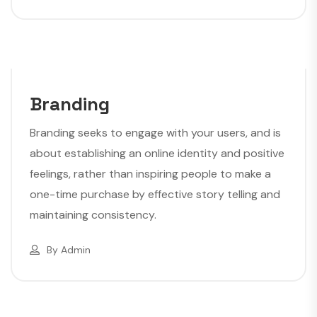
Branding
Branding seeks to engage with your users, and is
about establishing an online identity and positive
feelings, rather than inspiring people to make a
one-time purchase by effective story telling and
maintaining consistency.
By
Admin