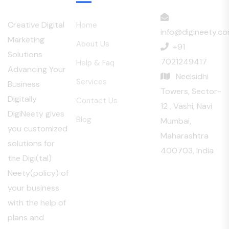
Menu
Creative Digital
Home
info@digineety.c
Marketing
About Us
+91
Solutions
7021249417
Help & Faq
Advancing Your
Neelsidhi
Services
Business
Towers, Sector-
Digitally
Contact Us
12 , Vashi, Navi
DigiNeety gives
Blog
Mumbai,
you customized
Maharashtra
solutions for
400703, India
the Digi(tal)
Neety(policy) of
your business
with the help of
plans and