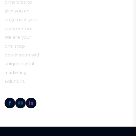
principles to
give you an
edge over your
competitors.
We are your
one stop
destination with
unique digital
marketing
solutions