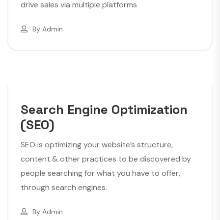
drive sales via multiple platforms
By
Admin
Search Engine Optimization
(SEO)
SEO is optimizing your website’s structure,
content & other practices to be discovered by
people searching for what you have to offer,
through search engines.
By
Admin