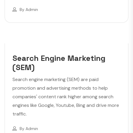
By
Admin
Search Engine Marketing
(SEM)
Search engine marketing (SEM) are paid
promotion and advertising methods to help
companies' content rank higher among search
engines like Google, Youtube, Bing and drive more
traffic.
By
Admin