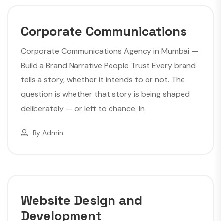
Corporate Communications
Corporate Communications Agency in Mumbai —
Build a Brand Narrative People Trust Every brand
tells a story, whether it intends to or not. The
question is whether that story is being shaped
deliberately — or left to chance. In
By
Admin
Website Design and
Development