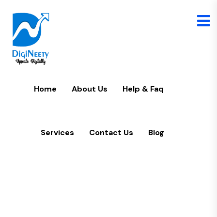
Home
U
Home
About Us
Help & Faq
Services
Contact Us
Blog