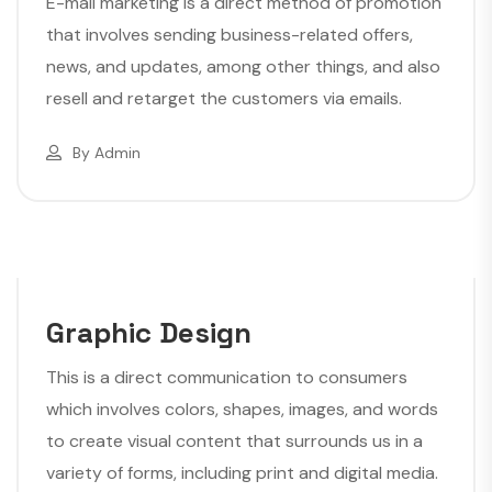
E-mail marketing is a direct method of promotion
that involves sending business-related offers,
news, and updates, among other things, and also
resell and retarget the customers via emails.
By
Admin
Graphic Design
This is a direct communication to consumers
which involves colors, shapes, images, and words
to create visual content that surrounds us in a
variety of forms, including print and digital media.