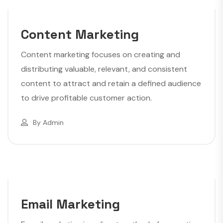
Content Marketing
Content marketing focuses on creating and
distributing valuable, relevant, and consistent
content to attract and retain a defined audience
to drive profitable customer action.
By
Admin
Email Marketing