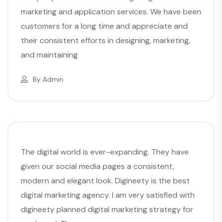
marketing and application services. We have been
customers for a long time and appreciate and
their consistent efforts in designing, marketing,
and maintaining
By
Admin
The digital world is ever-expanding. They have
given our social media pages a consistent,
modern and elegant look. Digineety is the best
digital marketing agency. I am very satisfied with
digineety planned digital marketing strategy for