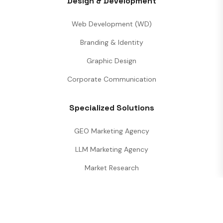
Design & Development
Web Development (WD)
Branding & Identity
Graphic Design
Corporate Communication
Specialized Solutions
GEO Marketing Agency
LLM Marketing Agency
Market Research
Performance Analytics