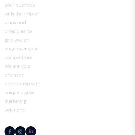
your business
with the help of
plans and
principles to
give you an
edge over your
competitors.
We are your
one stop
destination with
unique digital
marketing
solutions