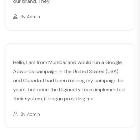
our brand. They
By
Admin
Hello, I am from Mumbai and would run a Google
Adwords campaign in the United States (USA)
and Canada. I had been running my campaign for
years, but once the Digineety team implemented
their system, it began providing me
By
Admin