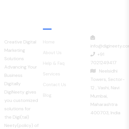
Menu
Creative Digital
Home
info@digineety.c
Marketing
About Us
+91
Solutions
7021249417
Help & Faq
Advancing Your
Neelsidhi
Services
Business
Towers, Sector-
Digitally
Contact Us
12 , Vashi, Navi
DigiNeety gives
Blog
Mumbai,
you customized
Maharashtra
solutions for
400703, India
the Digi(tal)
Neety(policy) of