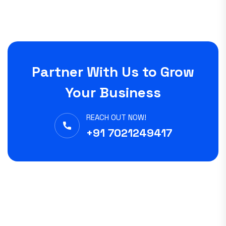
Partner With Us to Grow
Your Business
REACH OUT NOW!
+91 7021249417