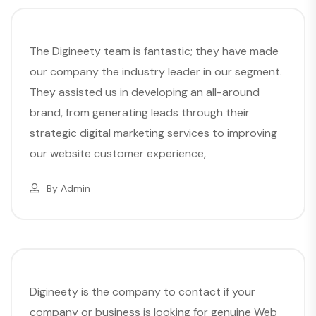
The Digineety team is fantastic; they have made
our company the industry leader in our segment.
They assisted us in developing an all-around
brand, from generating leads through their
strategic digital marketing services to improving
our website customer experience,
By
Admin
Digineety is the company to contact if your
company or business is looking for genuine Web