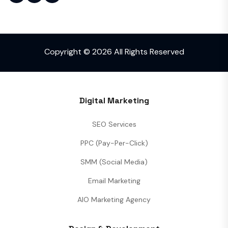
Copyright © 2026 All Rights Reserved
Digital Marketing
SEO Services
PPC (Pay-Per-Click)
SMM (Social Media)
Email Marketing
AIO Marketing Agency