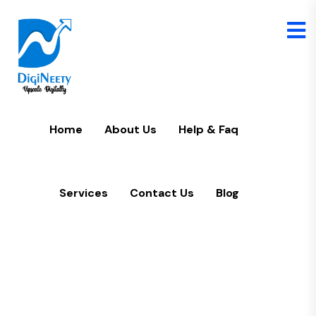
Home
U
Home
About Us
Help & Faq
Services
Contact Us
Blog