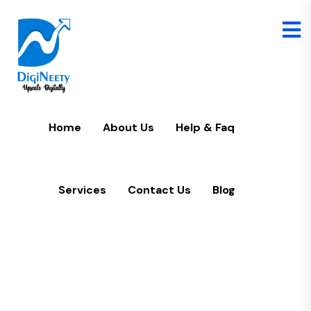
Home
U
Home
About Us
Help & Faq
Services
Contact Us
Blog