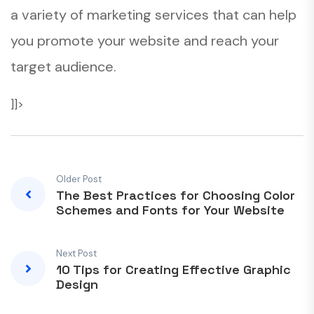
a variety of marketing services that can help
you promote your website and reach your
target audience.
]]>
Older Post
The Best Practices for Choosing Color
Schemes and Fonts for Your Website
Next Post
10 Tips for Creating Effective Graphic
Design