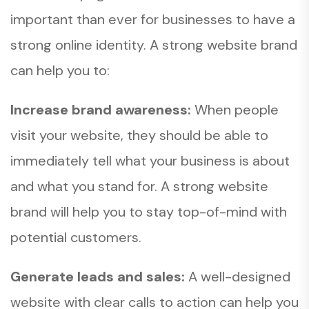
important than ever for businesses to have a
strong online identity. A strong website brand
can help you to:
Increase brand awareness:
When people
visit your website, they should be able to
immediately tell what your business is about
and what you stand for. A strong website
brand will help you to stay top-of-mind with
potential customers.
Generate leads and sales:
A well-designed
website with clear calls to action can help you