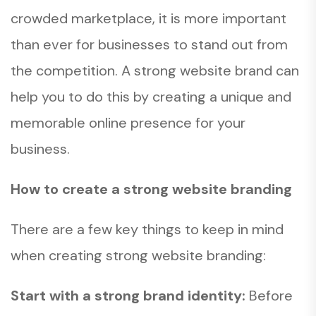
crowded marketplace, it is more important
than ever for businesses to stand out from
the competition. A strong website brand can
help you to do this by creating a unique and
memorable online presence for your
business.
How to create a strong website branding
There are a few key things to keep in mind
when creating strong website branding:
Start with a strong brand identity:
Before