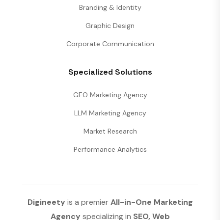
Branding & Identity
Graphic Design
Corporate Communication
Specialized Solutions
GEO Marketing Agency
LLM Marketing Agency
Market Research
Performance Analytics
Digineety
is a premier
All-in-One Marketing
Agency
specializing in
SEO, Web