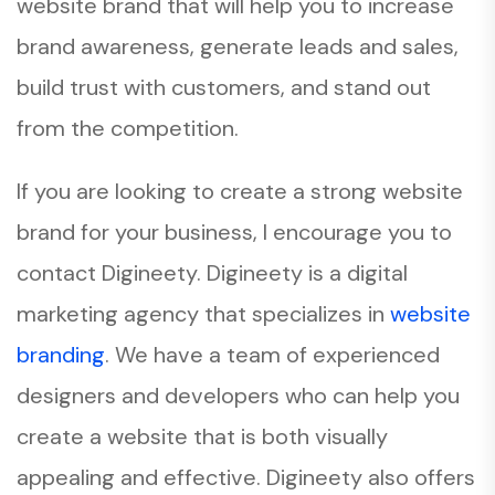
website brand that will help you to increase
brand awareness, generate leads and sales,
build trust with customers, and stand out
from the competition.
If you are looking to create a strong website
brand for your business, I encourage you to
contact Digineety. Digineety is a digital
marketing agency that specializes in
website
branding
. We have a team of experienced
designers and developers who can help you
create a website that is both visually
appealing and effective. Digineety also offers