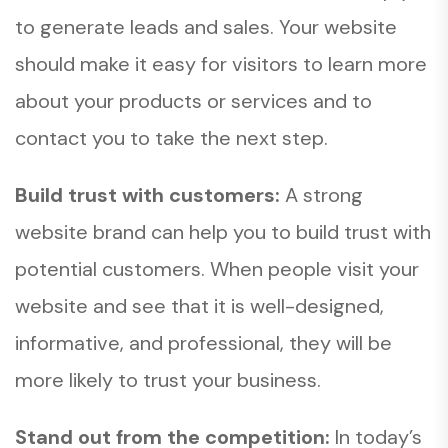
to generate leads and sales. Your website
should make it easy for visitors to learn more
about your products or services and to
contact you to take the next step.
Build trust with customers:
A strong
website brand can help you to build trust with
potential customers. When people visit your
website and see that it is well-designed,
informative, and professional, they will be
more likely to trust your business.
Stand out from the competition:
In today’s