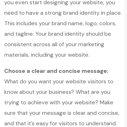
you even start designing your website, you
need to have a strong brand identity in place.
This includes your brand name, logo, colors,
and tagline. Your brand identity should be
consistent across all of your marketing
materials, including your website.
Choose a clear and concise message:
What do you want your website visitors to
know about your business? What are you
trying to achieve with your website? Make
sure that your message is clear and concise,
and that it’s easy for visitors to understand.