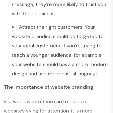
message, they’re more likely to trust you
with their business.
Attract the right customers: Your
website branding should be targeted to
your ideal customers. If you’re trying to
reach a younger audience, for example,
your website should have a more modern
design and use more casual language.
The importance of website branding
In a world where there are millions of
websites vying for attention, it is more