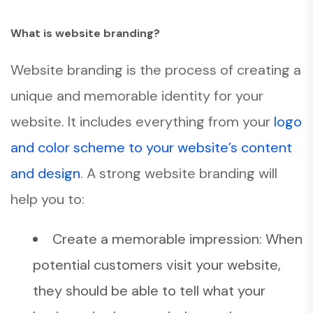
What is website branding?
Website branding is the process of creating a
unique and memorable identity for your
website. It includes everything from your
logo
and color scheme to your website’s content
and design
. A strong website branding will
help you to:
Create a memorable impression: When
potential customers visit your website,
they should be able to tell what your