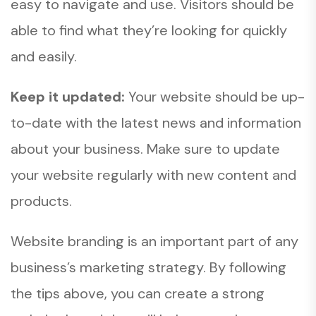
easy to navigate and use. Visitors should be
able to find what they’re looking for quickly
and easily.
Keep it updated:
Your website should be up-
to-date with the latest news and information
about your business. Make sure to update
your website regularly with new content and
products.
Website branding is an important part of any
business’s marketing strategy. By following
the tips above, you can create a strong