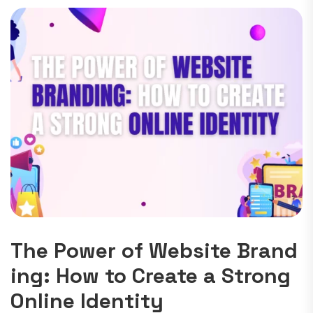
The Power of Website Brand
ing: How to Create a Strong
Online Identity