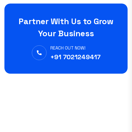
Partner With Us to Grow
Your Business
REACH OUT NOW!
+91 7021249417