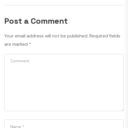
Post a Comment
Your email address will not be published.
Required fields
are marked
*