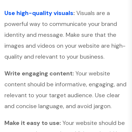
Use high-quality visuals
:
Visuals are a
powerful way to communicate your brand
identity and message. Make sure that the
images and videos on your website are high-
quality and relevant to your business.
Write engaging content:
Your website
content should be informative, engaging, and
relevant to your target audience. Use clear
and concise language, and avoid jargon.
Make it easy to use:
Your website should be