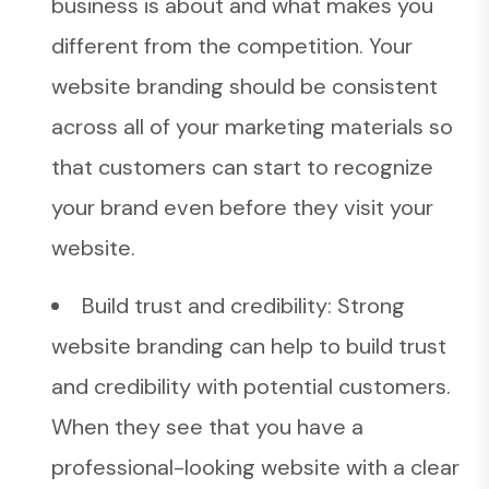
business is about and what makes you
different from the competition. Your
website branding should be consistent
across all of your marketing materials so
that customers can start to recognize
your brand even before they visit your
website.
Build trust and credibility: Strong
website branding can help to build trust
and credibility with potential customers.
When they see that you have a
professional-looking website with a clear