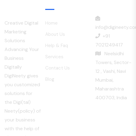
Menu
Creative Digital
Home
info@digineety.c
Marketing
About Us
+91
Solutions
7021249417
Help & Faq
Advancing Your
Neelsidhi
Services
Business
Towers, Sector-
Digitally
Contact Us
12 , Vashi, Navi
DigiNeety gives
Blog
Mumbai,
you customized
Maharashtra
solutions for
400703, India
the Digi(tal)
Neety(policy) of
your business
with the help of