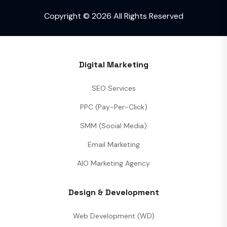
Copyright © 2026 All Rights Reserved
Digital Marketing
SEO Services
PPC (Pay-Per-Click)
SMM (Social Media)
Email Marketing
AIO Marketing Agency
Design & Development
Web Development (WD)