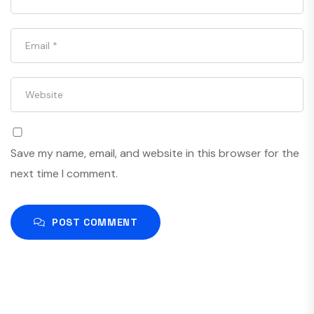
Save my name, email, and website in this browser for the
next time I comment.
POST COMMENT