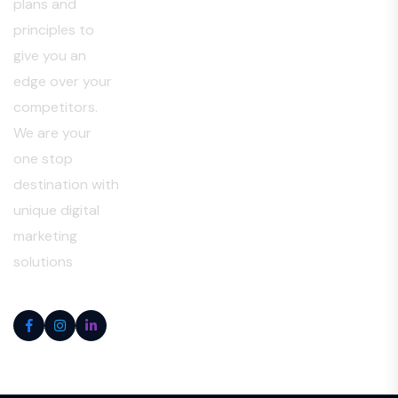
plans and
principles to
give you an
edge over your
competitors.
We are your
one stop
destination with
unique digital
marketing
solutions